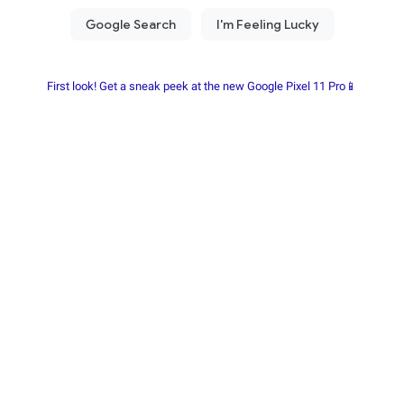
First look! Get a sneak peek at the new Google Pixel 11 Pro📱