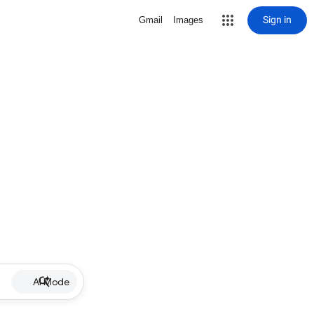
Sign in
Gmail
Images
AI Mode