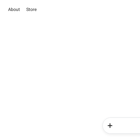
About
Store