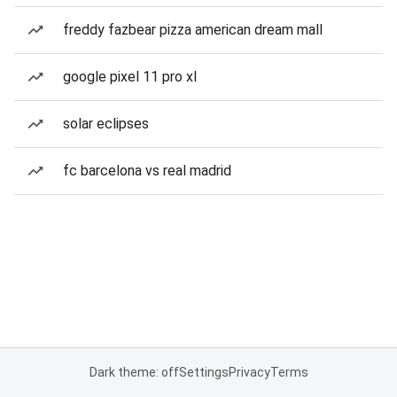
freddy fazbear pizza american dream mall
google pixel 11 pro xl
solar eclipses
fc barcelona vs real madrid
Dark theme: off
Settings
Privacy
Terms