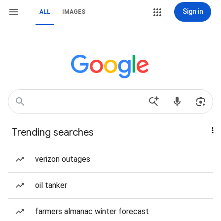
Sign in
ALL
IMAGES
Trending searches
verizon outages
oil tanker
farmers almanac winter forecast