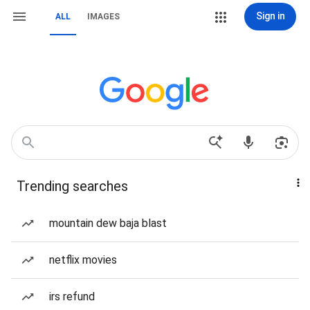
Sign in
ALL
IMAGES
Trending searches
mountain dew baja blast
netflix movies
irs refund