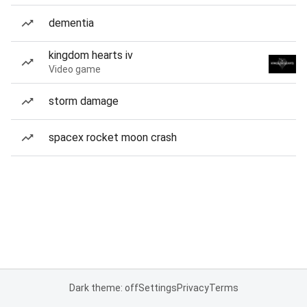
dementia
kingdom hearts iv
Video game
storm damage
spacex rocket moon crash
Dark theme: off
Settings
Privacy
Terms