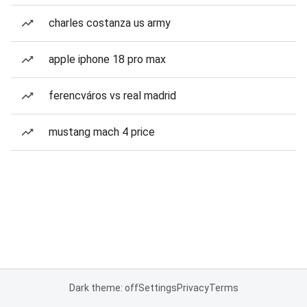
charles costanza us army
apple iphone 18 pro max
ferencváros vs real madrid
mustang mach 4 price
Dark theme: off
Settings
Privacy
Terms