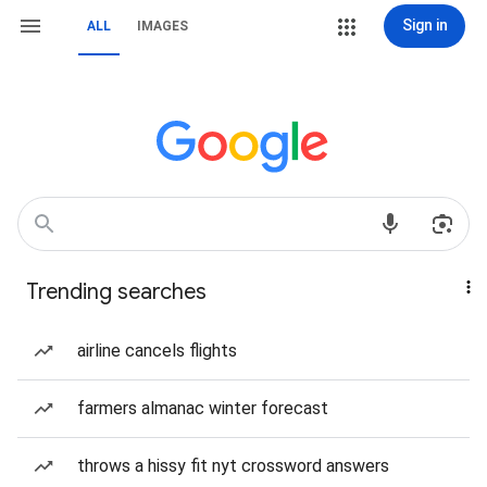
Sign in
ALL
IMAGES
Trending searches
airline cancels flights
farmers almanac winter forecast
throws a hissy fit nyt crossword answers