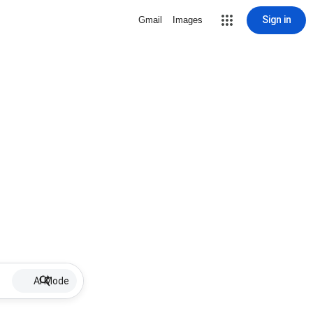
Sign in
Gmail
Images
AI Mode