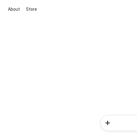
About
Store