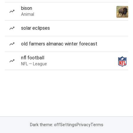
bison
Animal
solar eclipses
old farmers almanac winter forecast
nfl football
NFL — League
Dark theme: off
Settings
Privacy
Terms