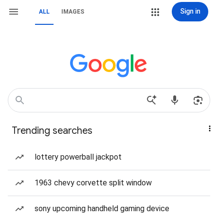
Sign in
ALL
IMAGES
Trending searches
lottery powerball jackpot
1963 chevy corvette split window
sony upcoming handheld gaming device