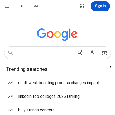
Sign in
ALL
IMAGES
Trending searches
southwest boarding process changes impact
linkedin top colleges 2026 ranking
billy strings concert