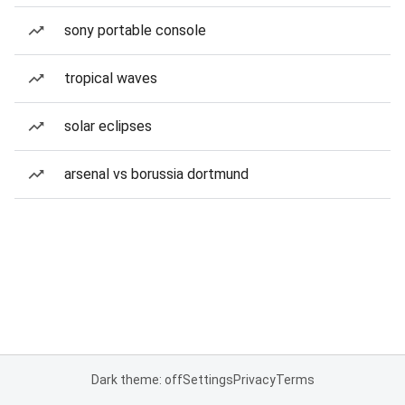
sony portable console
tropical waves
solar eclipses
arsenal vs borussia dortmund
Dark theme: off
Settings
Privacy
Terms