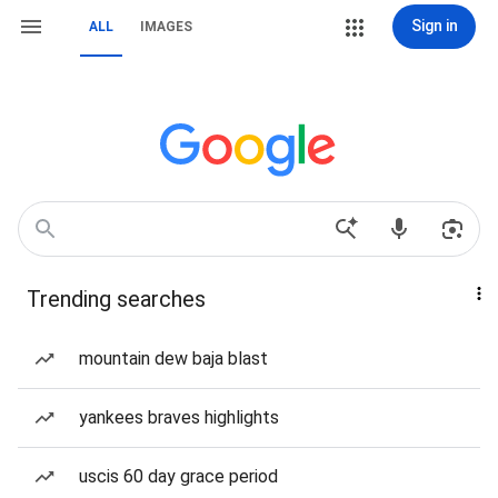
Sign in
ALL
IMAGES
Trending searches
mountain dew baja blast
yankees braves highlights
uscis 60 day grace period