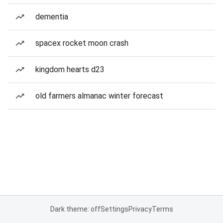
dementia
spacex rocket moon crash
kingdom hearts d23
old farmers almanac winter forecast
Dark theme: off
Settings
Privacy
Terms