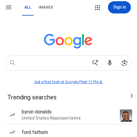
Sign in
ALL
IMAGES
Get a first look at Google Pixel 11 Pro📱
Trending searches
byron donalds
United States Representative
ford fathom