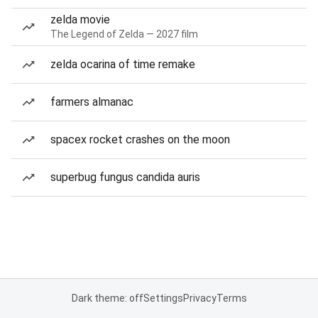
zelda movie
The Legend of Zelda — 2027 film
zelda ocarina of time remake
farmers almanac
spacex rocket crashes on the moon
superbug fungus candida auris
Dark theme: off
Settings
Privacy
Terms