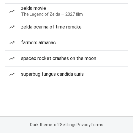
zelda movie
The Legend of Zelda — 2027 film
zelda ocarina of time remake
farmers almanac
spacex rocket crashes on the moon
superbug fungus candida auris
Dark theme: off
Settings
Privacy
Terms