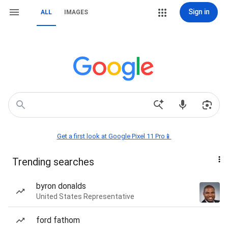
Sign in
ALL
IMAGES
Get a first look at Google Pixel 11 Pro📱
Trending searches
byron donalds
United States Representative
ford fathom