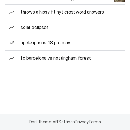
throws a hissy fit nyt crossword answers
solar eclipses
apple iphone 18 pro max
fc barcelona vs nottingham forest
Dark theme: off
Settings
Privacy
Terms