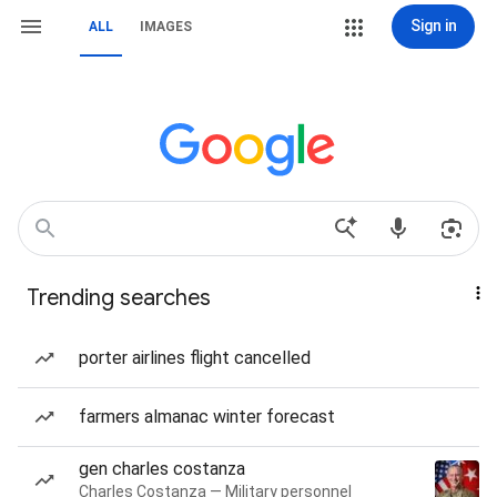
Sign in
ALL
IMAGES
Trending searches
porter airlines flight cancelled
farmers almanac winter forecast
gen charles costanza
Charles Costanza — Military personnel