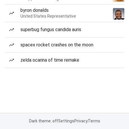
byron donalds
United States Representative
superbug fungus candida auris
spacex rocket crashes on the moon
zelda ocarina of time remake
Dark theme: off
Settings
Privacy
Terms