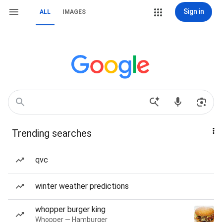
Sign in
ALL
IMAGES
Trending searches
qvc
winter weather predictions
whopper burger king
Whopper — Hamburger