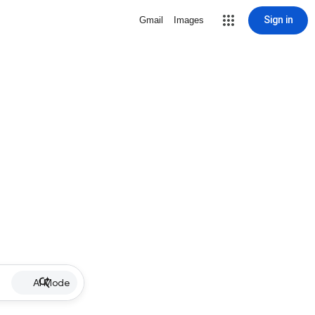
Sign in
Gmail
Images
AI Mode