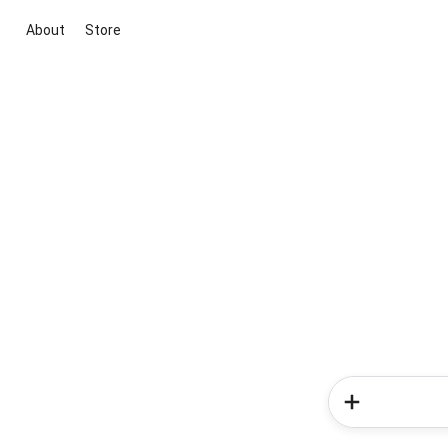
About
Store