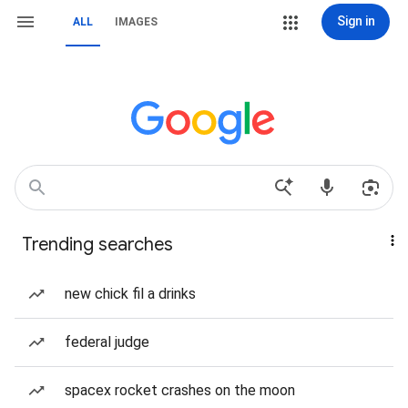
Sign in
ALL
IMAGES
Trending searches
new chick fil a drinks
federal judge
spacex rocket crashes on the moon