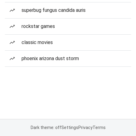
superbug fungus candida auris
rockstar games
classic movies
phoenix arizona dust storm
Dark theme: off
Settings
Privacy
Terms